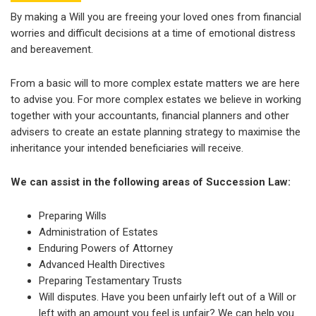
By making a Will you are freeing your loved ones from financial
worries and difficult decisions at a time of emotional distress
and bereavement.
From a basic will to more complex estate matters we are here
to advise you. For more complex estates we believe in working
together with your accountants, financial planners and other
advisers to create an estate planning strategy to maximise the
inheritance your intended beneficiaries will receive.
We can assist in the following areas of Succession Law:
Preparing Wills
Administration of Estates
Enduring Powers of Attorney
Advanced Health Directives
Preparing Testamentary Trusts
Will disputes. Have you been unfairly left out of a Will or
left with an amount you feel is unfair? We can help you