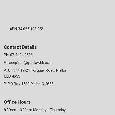
ABN 34 625 108 956
Contact Details
Ph:
07 4124 2586
E:
reception@goldlawhb.com
A: Unit 4/ 19-21 Torquay Road, Pialba
QLD 4655
P: PO Box 1583 Pialba Q 4655
Office Hours
8.30am - 3.00pm Monday - Thursday.