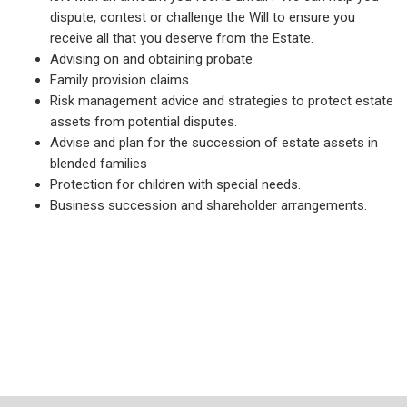
dispute, contest or challenge the Will to ensure you
receive all that you deserve from the Estate.
Advising on and obtaining probate
Family provision claims
Risk management advice and strategies to protect estate
assets from potential disputes.
Advise and plan for the succession of estate assets in
blended families
Protection for children with special needs.
Business succession and shareholder arrangements.