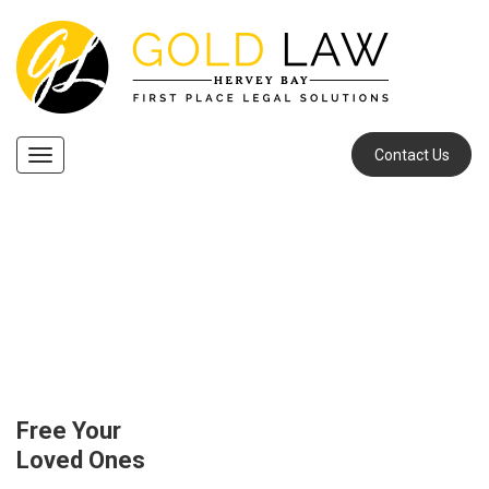
Contact Us
Navigation
Our Services
Succession Law
Free Your
Loved Ones