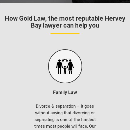
How Gold Law, the most reputable Hervey
Bay lawyer can help you
Family Law
Divorce & separation – It goes
without saying that divorcing or
separating is one of the hardest
times most people will face. Our