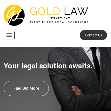
Contact Us
Navigation
Your legal solution awaits.
Find Out More