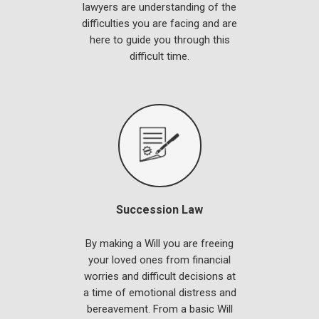
lawyers are understanding of the
difficulties you are facing and are
here to guide you through this
difficult time.
Succession Law
By making a Will you are freeing
your loved ones from financial
worries and difficult decisions at
a time of emotional distress and
bereavement. From a basic Will