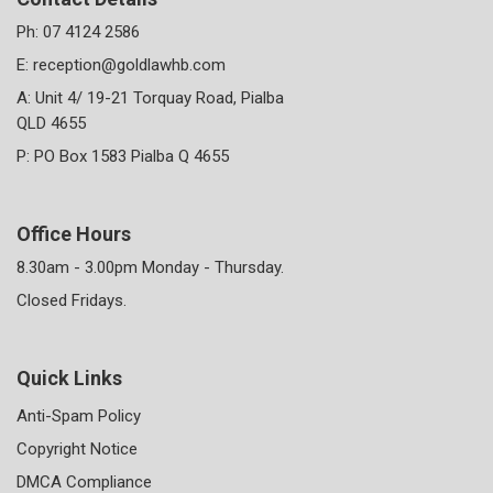
Ph:
07 4124 2586
E:
reception@goldlawhb.com
A: Unit 4/ 19-21 Torquay Road, Pialba
QLD 4655
P: PO Box 1583 Pialba Q 4655
Office Hours
8.30am - 3.00pm Monday - Thursday.
Closed Fridays.
Quick Links
Anti-Spam Policy
Copyright Notice
DMCA Compliance