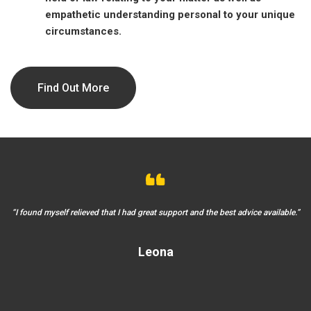
empathetic understanding personal to your unique
circumstances.
Find Out More
 in
“I found myself relieved that I had great support and the best advice available.”
“I
Leona