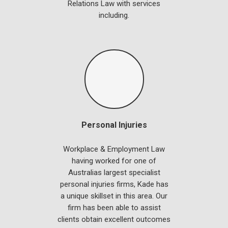
Relations Law with services
including.
Personal Injuries
Workplace & Employment Law
having worked for one of
Australias largest specialist
personal injuries firms, Kade has
a unique skillset in this area. Our
firm has been able to assist
clients obtain excellent outcomes