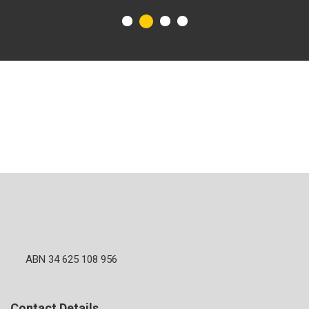
ABN 34 625 108 956
Contact Details