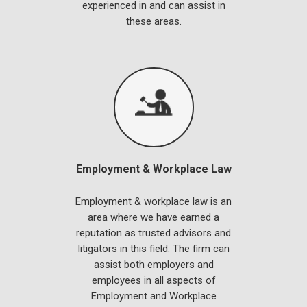
experienced in and can assist in
these areas.
Employment & Workplace Law
Employment & workplace law is an
area where we have earned a
reputation as trusted advisors and
litigators in this field. The firm can
assist both employers and
employees in all aspects of
Employment and Workplace