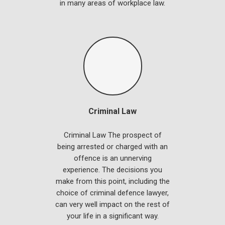
in many areas of workplace law.
Criminal Law
Criminal Law The prospect of
being arrested or charged with an
offence is an unnerving
experience. The decisions you
make from this point, including the
choice of criminal defence lawyer,
can very well impact on the rest of
your life in a significant way.