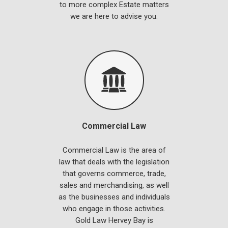
to more complex Estate matters
we are here to advise you.
Commercial Law
Commercial Law is the area of
law that deals with the legislation
that governs commerce, trade,
sales and merchandising, as well
as the businesses and individuals
who engage in those activities.
Gold Law Hervey Bay is