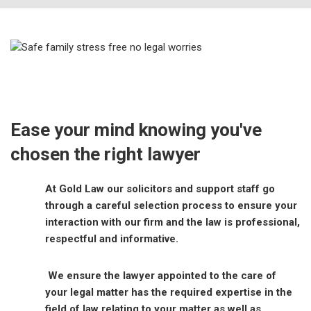
Ease your mind knowing you've
chosen the right lawyer
At Gold Law our solicitors and support staff go
through a careful selection process to ensure your
interaction with our firm and the law is professional,
respectful and informative.
We ensure the lawyer appointed to the care of
your legal matter has the required expertise in the
field of law relating to your matter as well as