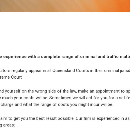
 experience with a complete range of criminal and traffic matt
citors regularly appear in all Queensland Courts in their criminal juris
reme Court.
ind yourself on the wrong side of the law, make an appointment to spe
much your costs will be. Sometimes we will act for you for a set fee. 
charge and what the range of costs you might incur will be.
r aim to get you the best result possible. Our firm is experienced in as
g areas: