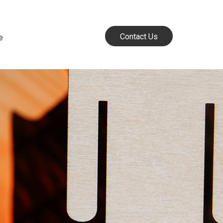
Contact Us
e