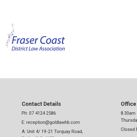
Contact Details
Office
Ph:
07 4124 2586
8.30am 
Thursda
E:
reception@goldlawhb.com
Closed 
A: Unit 4/ 19-21 Torquay Road,