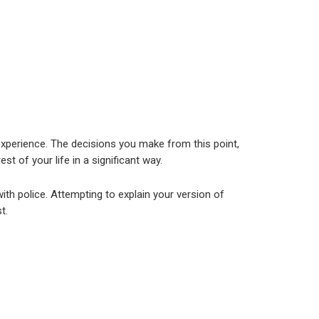
experience. The decisions you make from this point,
st of your life in a significant way.
th police. Attempting to explain your version of
t.