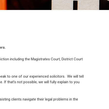
ers.
diction including the Magistrates Court, District Court
ak to one of our experienced solicitors. We will tell
If that’s not possible, we will fully explain to you
sisting clients navigate their legal problems in the