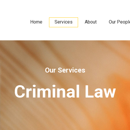
Home
Services
About
Our Peopl
Our Services
Criminal Law