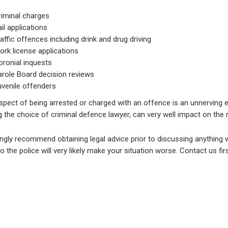
riminal charges
il applications
affic offences including drink and drug driving
rk license applications
oronial inquests
arole Board decision reviews
uvenile offenders
spect of being arrested or charged with an offence is an unnerving 
g the choice of criminal defence lawyer, can very well impact on the re
gly recommend obtaining legal advice prior to discussing anything wi
o the police will very likely make your situation worse. Contact us firs