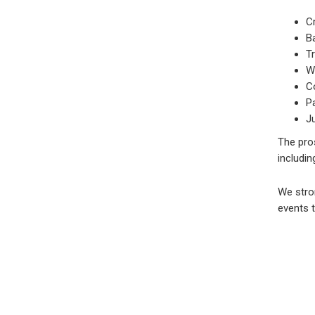
C
Ba
Tr
Wo
C
P
J
The pro
includin
We stron
events t