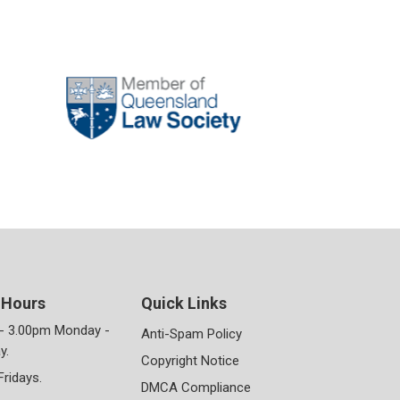
 Hours
Quick Links
- 3.00pm Monday -
Anti-Spam Policy
y.
Copyright Notice
Fridays.
DMCA Compliance