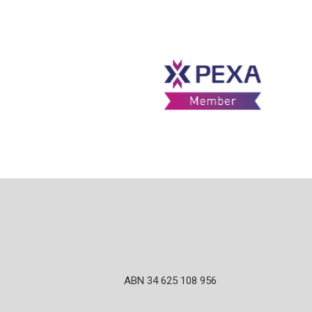
ABN 34 625 108 956