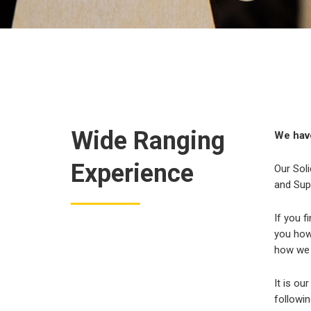
Wide Ranging
We have
Experience
Our Soli
and Sup
If you f
you how 
how we 
It is ou
followin